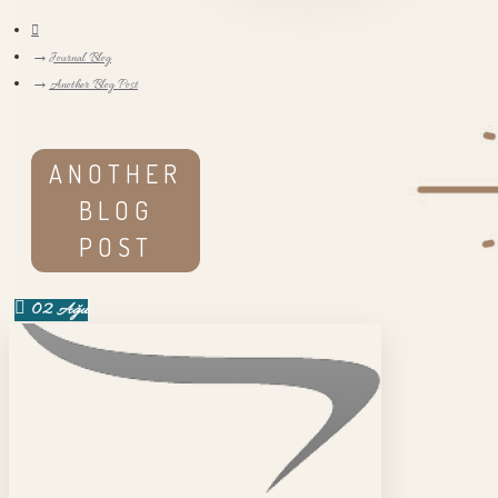
Journal Blog
Another Blog Post
ANOTHER
BLOG
POST
02
Ağu