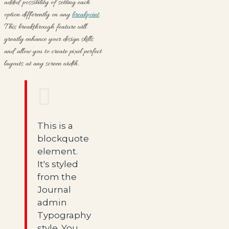
added possibility of setting each
option differently on any
breakpoint
.
This breakthrough feature will
greatly enhance your design skills
and allow you to create pixel perfect
layouts at any screen width.
This is a
blockquote
element.
It's styled
from the
Journal
admin
Typography
style. You