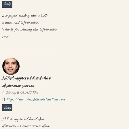
Reply
I enjoyed reading this. Well-
written and informative.
Thanks for sharing this informative
post.
NSA-approved hard drive
destruction service:
23
May
03:01:15 PM
https://www.harddrivedestructions.com
Reply
NSA-approved hard drive
destruction services ensure data