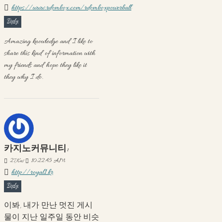
https://www.rdombox.com/rdomboxpowerball
Reply
Amazing knowledge and I like to
share this kind of information with
my friends and hope they like it
they why I do.
카지노커뮤니티:
27
Kas
10:22:45 AM
http://royal1.kr
Reply
이봐, 내가 만난 멋진 게시
물이 지난 일주일 동안 비슷