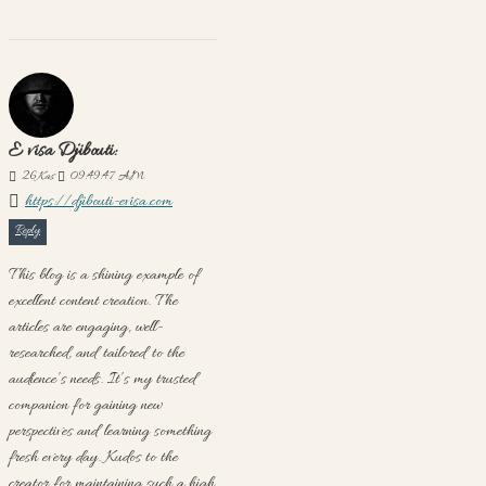
E visa Djibouti:
26
Kas
09:49:47 AM
https://djibouti-evisa.com
Reply
This blog is a shining example of
excellent content creation. The
articles are engaging, well-
researched, and tailored to the
audience’s needs. It’s my trusted
companion for gaining new
perspectives and learning something
fresh every day. Kudos to the
creator for maintaining such a high