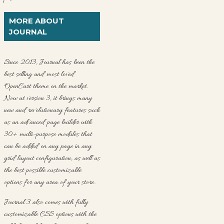
MORE ABOUT
JOURNAL
Since 2013, Journal has been the
best selling and most loved
OpenCart theme on the market.
Now at version 3, it brings many
new and revolutionary features such
as an advanced page builder with
30+ multi-purpose modules that
can be added on any page in any
grid layout configuration, as well as
the best possible customizable
options for any area of your store.
Journal 3 also comes with fully
customizable CSS options with the