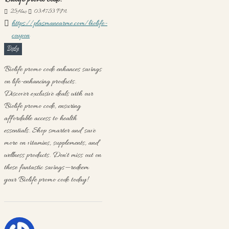
Biolife promo code:
25
Haz
03:47:53 PM
https://plasmanearme.com/biolife-
coupon
Reply
Biolife promo code enhances savings
on life-enhancing products.
Discover exclusive deals with our
Biolife promo code, ensuring
affordable access to health
essentials. Shop smarter and save
more on vitamins, supplements, and
wellness products. Don't miss out on
these fantastic savings—redeem
your Biolife promo code today!