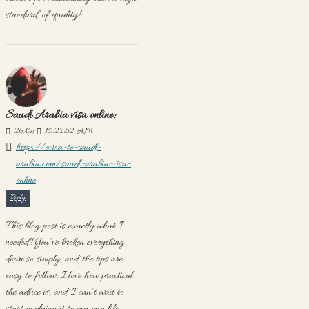
standard of quality!
Saudi Arabia visa online:
26
Kas
10:22:52 AM
https://evisa-to-saudi-
arabia.com/saudi-arabia-visa-
online
Reply
This blog post is exactly what I
needed! You’ve broken everything
down so simply, and the tips are
easy to follow. I love how practical
the advice is, and I can’t wait to