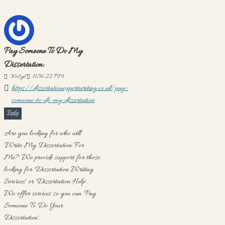
Pay Someone To Do My
Dissertation:
30
Eyl
11:56:22 PM
https://dissertationexpertwriting.co.uk/pay-
someone-to-do-my-dissertation
Reply
Are you looking for who will
'Write My Dissertation For
Me?' We provide support for those
looking for 'Dissertation Writing
Services' or 'Dissertation Help'.
We offer services so you can 'Pay
Someone To Do Your
Dissertation'.