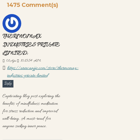
1475 Comment(s)
THERMOMAX
INDUSTRIES PRIVATE
LIMITED:
01
Ağu
10:15:54 AM
https://www.aajjo.com/store/thermomax-
industries-private-limited
Reply
Captivating blog post exploring the
benefits of mindfulness meditation
for stress reduction and improved
well-being. A must-read for
anyone seeking inner peace.