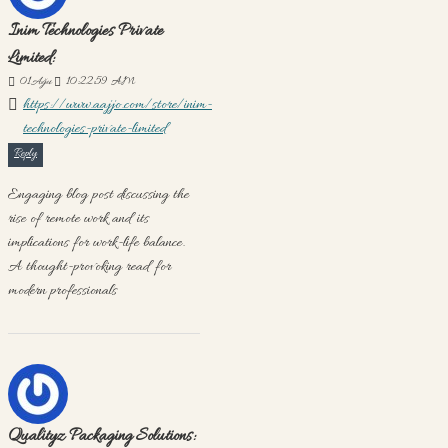
Inim Technologies Private
Limited:
01
Ağu
10:22:59 AM
https://www.aajjo.com/store/inim-
technologies-private-limited
Reply
Engaging blog post discussing the
rise of remote work and its
implications for work-life balance.
A thought-provoking read for
modern professionals
Qualityz Packaging Solutions: