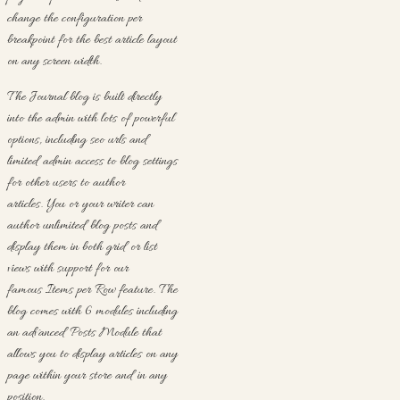
change the configuration per
breakpoint for the best article layout
on any screen width.
The Journal blog is built directly
into the admin with lots of powerful
options, including seo urls and
limited admin access to blog settings
for other users to author
articles. You or your writer can
author unlimited blog posts and
display them in both grid or list
views with support for our
famous Items per Row feature. The
blog comes with 6 modules including
an advanced Posts Module that
allows you to display articles on any
page within your store and in any
position.