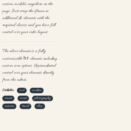
custom modules anywhere on the
page. Just wrap the iframe in
additional div elements with the
required classes and you have full
control over your video layout.
The above element is a fully
hr
customizable
element, including
custom icon options. Unprecedented
control over your elements directly
from the admin.
Etiketler:
cool
modern
smart
sweet
photography
camera
travel
shop