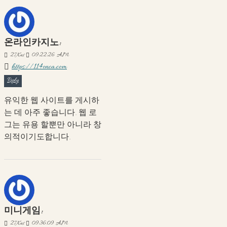
온라인카지노:
27
Kas
09:22:26 AM
https://114onca.com
Reply
유익한 웹 사이트를 게시하
는 데 아주 좋습니다. 웹 로
그는 유용 할뿐만 아니라 창
의적이기도합니다.
미니게임:
27
Kas
09:36:09 AM