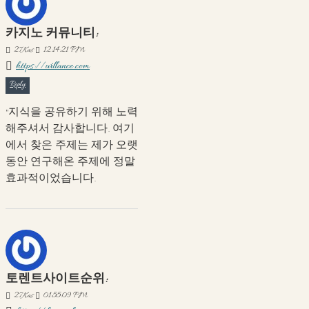
카지노 커뮤니티:
27
Kas
12:14:21 PM
https://willance.com
Reply
"지식을 공유하기 위해 노력
해주셔서 감사합니다. 여기
에서 찾은 주제는 제가 오랫
동안 연구해온 주제에 정말
효과적이었습니다.
토렌트사이트순위:
27
Kas
01:55:09 PM