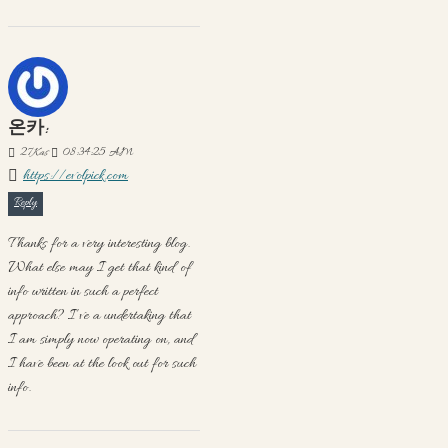
온카:
27
Kas
08:34:25 AM
https://evolpick.com
Reply
Thanks for a very interesting blog.
What else may I get that kind of
info written in such a perfect
approach? I’ve a undertaking that
I am simply now operating on, and
I have been at the look out for such
info.