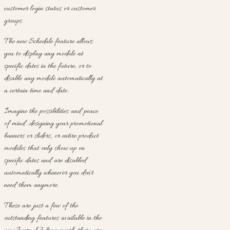
customer login status or customer
groups.
The new Schedule feature allows
you to display any module at
specific dates in the future, or to
disable any module automatically at
a certain time and date.
Imagine the possibilities and peace
of mind...designing your promotional
banners or sliders, or entire product
modules that only show up on
specific dates and are disabled
automatically whenever you don't
need them anymore.
These are just a few of the
outstanding features available in the