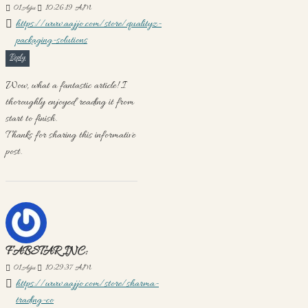
01
Ağu
10:26:19 AM
https://www.aajjo.com/store/qualityz-
packaging-solutions
Reply
Wow, what a fantastic article! I
thoroughly enjoyed reading it from
start to finish.
Thanks for sharing this informative
post.
FABSTAR INC:
01
Ağu
10:29:37 AM
https://www.aajjo.com/store/sharma-
trading-co