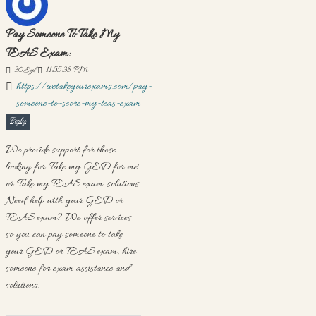
Pay Someone To Take My
TEAS Exam:
30
Eyl
11:55:38 PM
https://wetakeyourexams.com/pay-
someone-to-score-my-teas-exam
Reply
We provide support for those
looking for 'Take my GED for me'
or 'Take my TEAS exam' solutions.
Need help with your GED or
TEAS exam? We offer services
so you can pay someone to take
your GED or TEAS exam, hire
someone for exam assistance and
solutions.