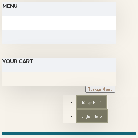
MENU
YOUR CART
Türkçe Menü
Türkçe Menü
English Menu