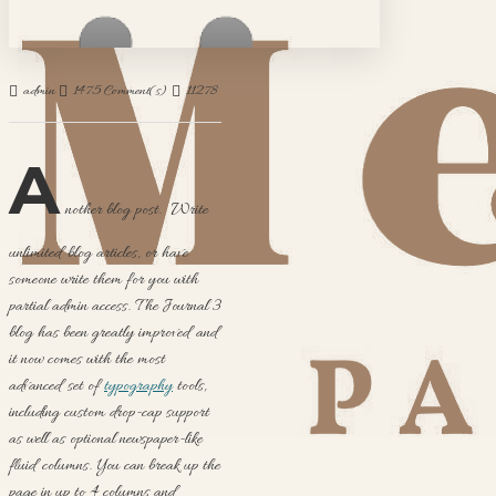
admin
1475 Comment(s)
11278 View(s)
Shopping
,
Traveling
,
Branding
,
New Produ
A
nother blog post. Write
unlimited blog articles, or have
someone write them for you with
partial admin access. The Journal 3
blog has been greatly improved and
it now comes with the most
advanced set of
typography
tools,
including custom drop-cap support
as well as optional newspaper-like
fluid columns. You can break up the
page in up to 4 columns and