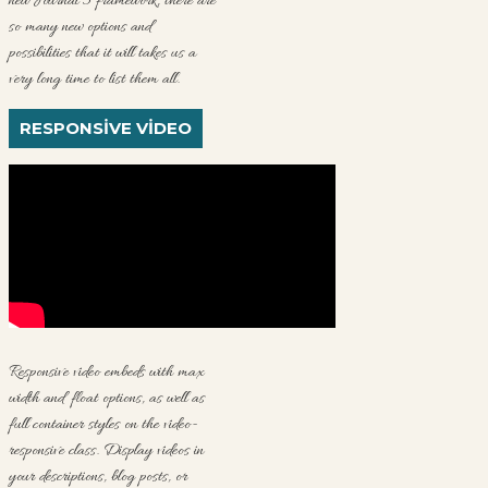
new Journal 3 framework, there are
so many new options and
possibilities that it will takes us a
very long time to list them all.
RESPONSIVE VIDEO
Responsive video embeds with max
width and float options, as well as
full container styles on the video-
responsive class. Display videos in
your descriptions, blog posts, or