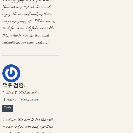
start applying it to my own life.
Your writing style is clear and
enjoyable to read, making this a
very engaging post. I’ll be coming
back for more helpful content like
this. Thanks for sharing such
valuable information with us!
먹튀검증:
27
Kas
07:17:26 AM
https://toto-go.com
Reply
I admire this article for the well-
researched content and excellent