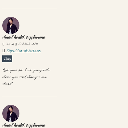
dental health supplement:
30
Eki
12:23:03 AM
https://en-dentavi.com
Reply
Love your site. have you got the
theme you used that you can
share?
dental health supplement: