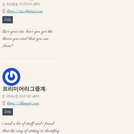
30
Eki
12:23:03 AM
https://en-dentavi.com
Reply
Love your site. have you got the
theme you used that you can
share?
프리미어리그중계:
25
Kas
09:17:30 AM
https://bbangtv.com
Reply
i read a lot of stuff and i found
that the way of writing to clearifing