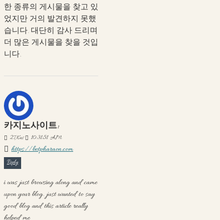
한 종류의 게시물을 찾고 있
었지만 거의 발견하지 못했
습니다. 대단히 감사 드리며
더 많은 게시물을 찾을 것입
니다.
카지노사이트:
27
Kas
10:31:51 AM
https://betpharaon.com
Reply
i was just browsing along and came
upon your blog. just wanted to say
good blog and this article really
helped me