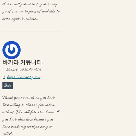
that exactly want to say was very
good so i am impressed and ilike to
come again in future..
바카라 커뮤니티:
26
Kas
09:30:43 AM
https://oncacity.com
Reply
Thank you so much as you have
been willing to share information
with us. We will forever admire all
you have done here because you
have made my work as easy as
ABC.