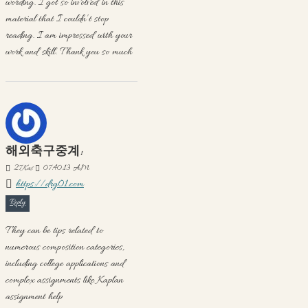
wording. I got so involved in this
material that I couldn’t stop
reading. I am impressed with your
work and skill. Thank you so much
해외축구중계:
27
Kas
07:40:13 AM
https://drg01.com
Reply
They can be tips related to
numerous composition categories,
including college applications and
complex assignments like Kaplan
assignment help