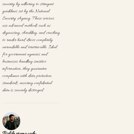
security by adhering to stringent
guidelines set by the National
Security Agency. These services
use advanced methods such as
degaussing, shredding, and crushing
to render hard drives completely
unreadable and irretrievable. Ideal
for government agencies and
businesses handling sensitive
information, they guarantee
compliance with data protection
standards, ensuring confidential
data is securely destroyed.