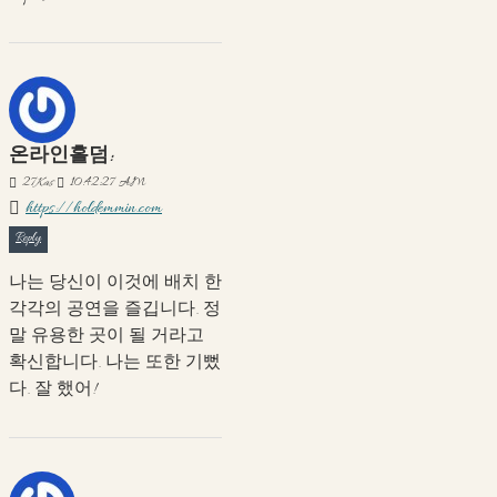
온라인홀덤:
27
Kas
10:42:27 AM
https://holdemmin.com
Reply
나는 당신이 이것에 배치 한
각각의 공연을 즐깁니다. 정
말 유용한 곳이 될 거라고
확신합니다. 나는 또한 기뻤
다. 잘 했어!