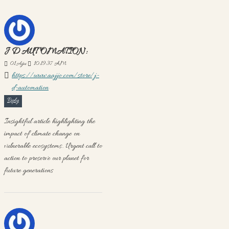
J D AUTOMATION:
01
Ağu
10:19:37 AM
https://www.aajjo.com/store/j-
d-automation
Reply
Insightful article highlighting the
impact of climate change on
vulnerable ecosystems. Urgent call to
action to preserve our planet for
future generations