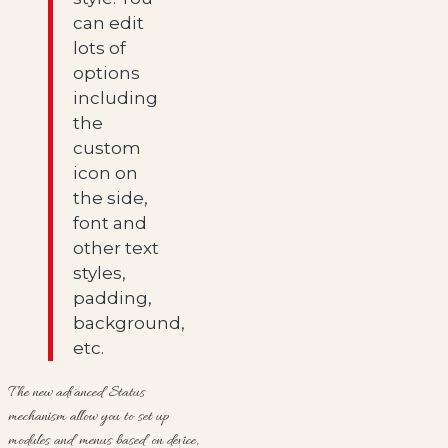
can edit
lots of
options
including
the
custom
icon on
the side,
font and
other text
styles,
padding,
background,
etc.
The new advanced Status
mechanism allow you to set up
modules and menus based on device,