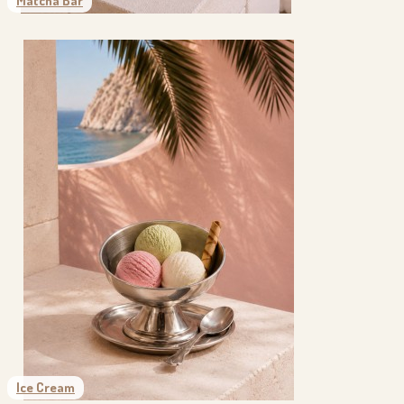
Matcha Bar
Ice Cream