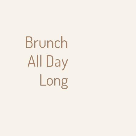
Brunch
All Day
Long