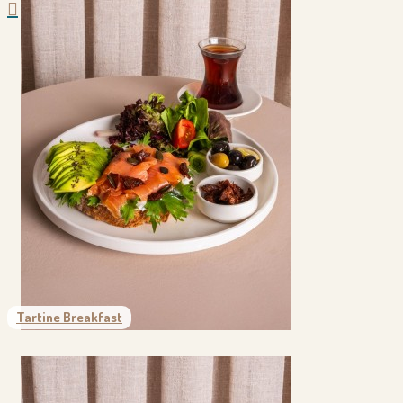
Tartine Breakfast