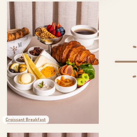
Croissant Breakfast