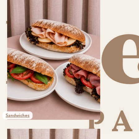
Sandwiches