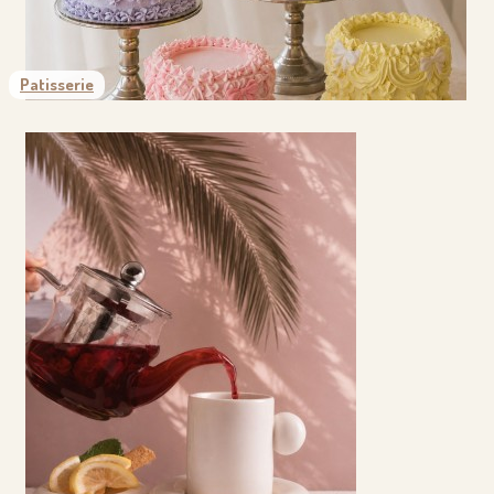
Patisserie