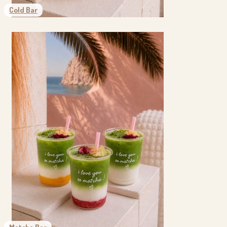
Cold Bar