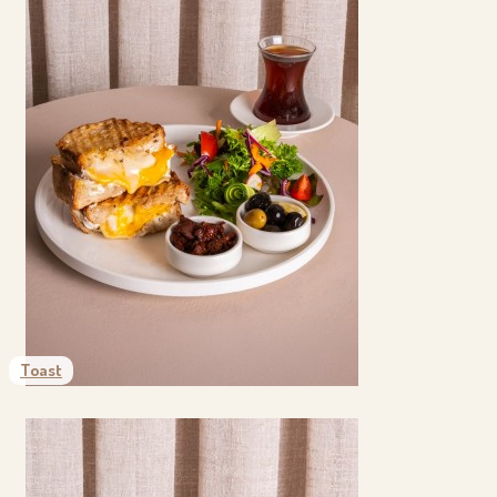
Toast