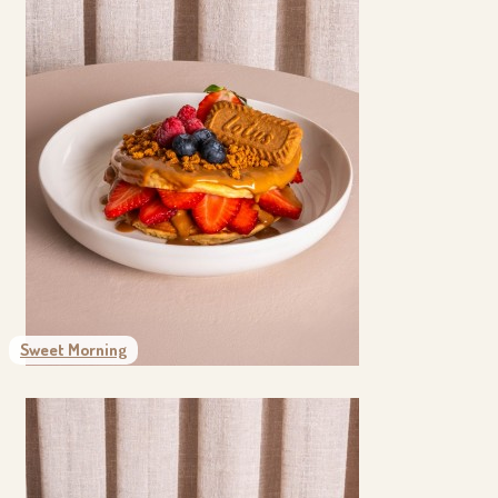
Sweet Morning