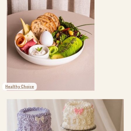
Healthy Choice