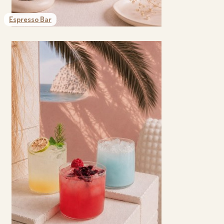
Espresso Bar