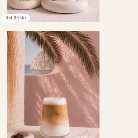
Hot Drinks