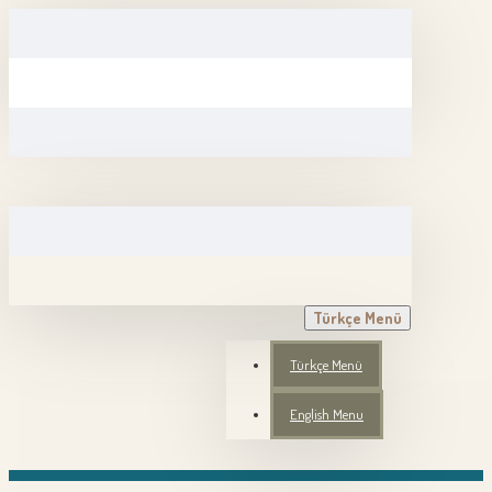
Türkçe Menü
Türkçe Menü
English Menu