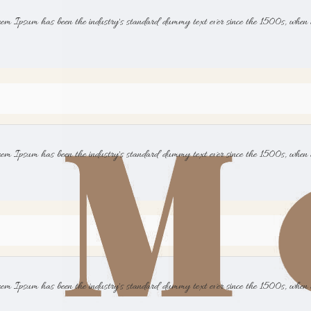
rem Ipsum has been the industry's standard dummy text ever since the 1500s, when 
rem Ipsum has been the industry's standard dummy text ever since the 1500s, when 
rem Ipsum has been the industry's standard dummy text ever since the 1500s, when 