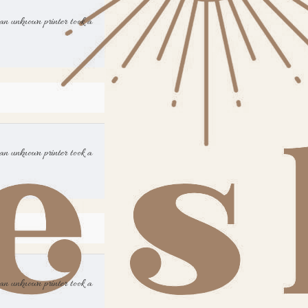
an unknown printer took a
an unknown printer took a
an unknown printer took a