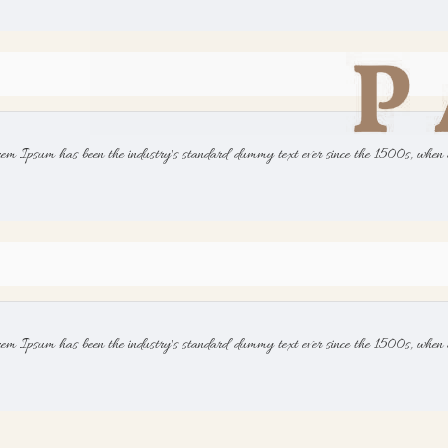
rem Ipsum has been the industry's standard dummy text ever since the 1500s, when 
rem Ipsum has been the industry's standard dummy text ever since the 1500s, when 