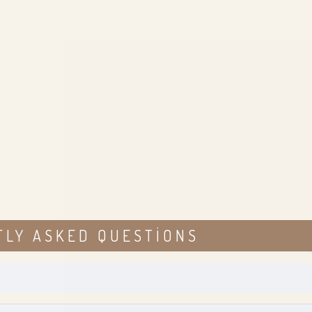
TLY ASKED QUESTIONS