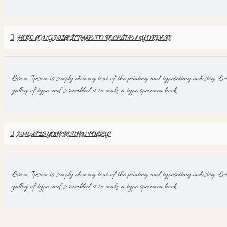
HOW LONG WILL IT TAKE TO RECEIVE MY ORDER?
Lorem Ipsum is simply dummy text of the printing and typesetting industry. Lo
galley of type and scrambled it to make a type specimen book.
WHAT IS YOUR RETURN POLICY?
Lorem Ipsum is simply dummy text of the printing and typesetting industry. Lo
galley of type and scrambled it to make a type specimen book.