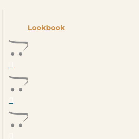
Lookbook