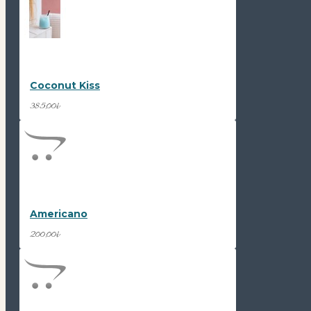
Coconut Kiss
385,00₺
Americano
200,00₺