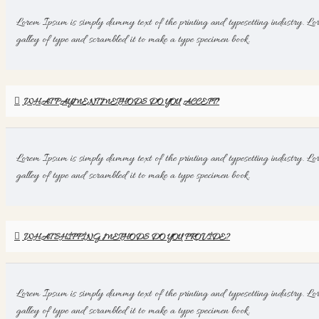
Lorem Ipsum is simply dummy text of the printing and typesetting industry. Lo
galley of type and scrambled it to make a type specimen book.
WHAT PAYMENT METHODS DO YOU ACCEPT?
Lorem Ipsum is simply dummy text of the printing and typesetting industry. Lo
galley of type and scrambled it to make a type specimen book.
WHAT SHIPPING METHODS DO YOU PROVIDE?
Lorem Ipsum is simply dummy text of the printing and typesetting industry. Lo
galley of type and scrambled it to make a type specimen book.