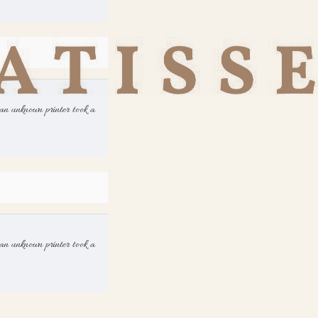
an unknown printer took a
an unknown printer took a