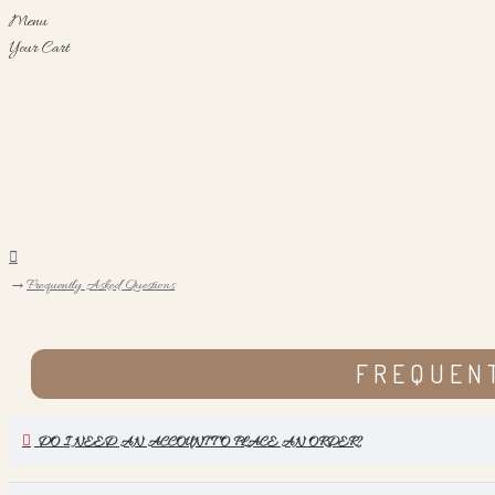
Menu
Your Cart
Frequently Asked Questions
FREQUEN
DO I NEED AN ACCOUNT TO PLACE AN ORDER?