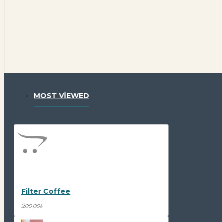
MOST VIEWED
Filter Coffee
200,00₺